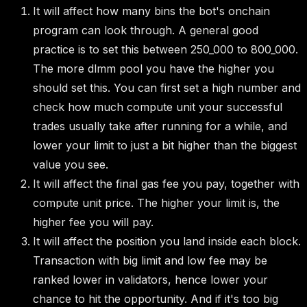
It will affect how many bins the bot's onchain
program can look through. A general good
practice is to set this between 250_000 to 800_000.
The more dlmm pool you have the higher you
should set this. You can first set a high number and
check how much compute unit your successful
trades usually take after running for a while, and
lower your limit to just a bit higher than the biggest
value you see.
It will affect the final gas fee you pay, together with
compute unit price. The higher your limit is, the
higher fee you will pay.
It will affect the position you land inside each block.
Transaction with big limit and low fee may be
ranked lower in validators, hence lower your
chance to hit the opportunity. And if it's too big