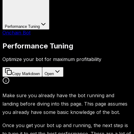
Performance Tuning
Onchain Bot
Performance Tuning
Optimize your bot for maximum profitability
Copy Markdown
Open
Make sure you already have the bot running and
landing before diving into this page. This page assumes
you already have some basic knowledge of the bot.
Once you get your bot up and running, the next step is
to tune it to get the best performance. There are a lot of