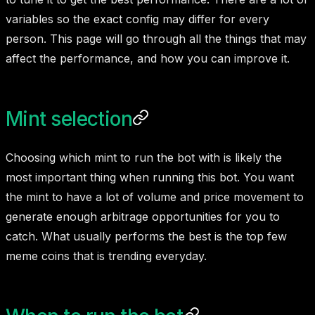
variables so the exact config may differ for every
person. This page will go through all the things that may
affect the performance, and how you can improve it.
Mint selection
Choosing which mint to run the bot with is likely the
most important thing when running this bot. You want
the mint to have a lot of volume and price movement to
generate enough arbitrage opportunities for you to
catch. What usually performs the best is the top few
meme coins that is trending everyday.