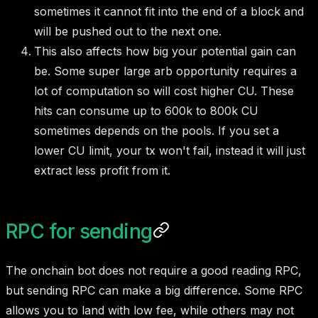
sometimes it cannot fit into the end of a block and
will be pushed out to the next one.
This also affects how big your potential gain can
be. Some super large arb opportunity requires a
lot of computation so will cost higher CU. These
hits can consume up to 600k to 800k CU
sometimes depends on the pools. If you set a
lower CU limit, your tx won't fail, instead it will just
extract less profit from it.
RPC for sending
The onchain bot does not require a good reading RPC,
but sending RPC can make a big difference. Some RPC
allows you to land with low fee, while others may not