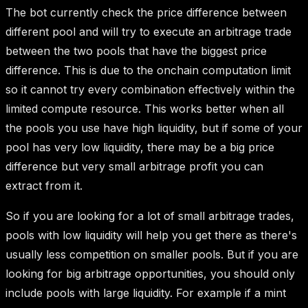
The bot currently check the price difference between
different pool and will try to execute an arbitrage trade
between the two pools that have the biggest price
difference. This is due to the onchain computation limit
so it cannot try every combination effectively within the
limited compute resource. This works better when all
the pools you use have high liquidity, but if some of your
pool has very low liquidity, there may be a big price
difference but very small arbitrage profit you can
extract from it.
So if you are looking for a lot of small arbitrage trades,
pools with low liquidity will help you get there as there's
usually less competition on smaller pools. But if you are
looking for big arbitrage opportunities, you should only
include pools with large liquidity. For example if a mint