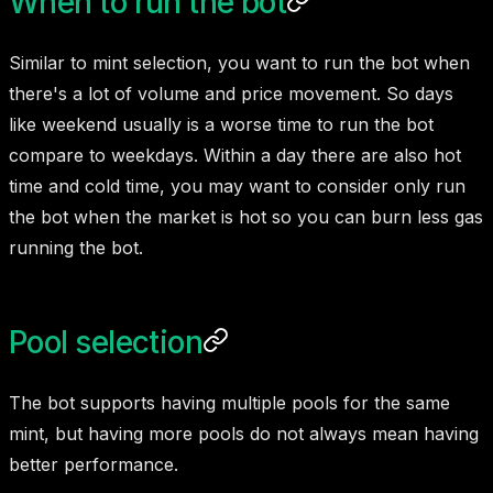
When to run the bot
Similar to mint selection, you want to run the bot when
there's a lot of volume and price movement. So days
like weekend usually is a worse time to run the bot
compare to weekdays. Within a day there are also hot
time and cold time, you may want to consider only run
the bot when the market is hot so you can burn less gas
running the bot.
Pool selection
The bot supports having multiple pools for the same
mint, but having more pools do not always mean having
better performance.