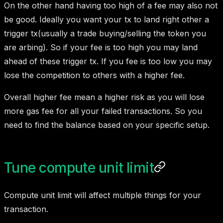
On the other hand having too high of a fee may also not
be good. Ideally you want your tx to land right other a
trigger tx(usually a trade buying/selling the token you
are arbing). So if your fee is too high you may land
ahead of these trigger tx. If you fee is too low you may
lose the competition to others with a higher fee.
Overall higher fee mean a higher risk as you will lose
more gas fee for all your failed transactions. So you
need to find the balance based on your specific setup.
Tune compute unit limit
Compute unit limit will affect multiple things for your
transaction.