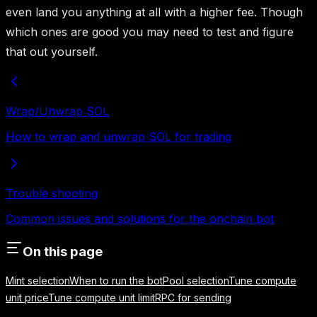
even land you anything at all with a higher fee. Though
which ones are good you may need to test and figure
that out yourself.
Wrap/Unwrap SOL
How to wrap and unwrap SOL for trading
Trouble shooting
Common issues and solutions for the onchain bot
On this page
Mint selection
When to run the bot
Pool selection
Tune compute
unit price
Tune compute unit limit
RPC for sending