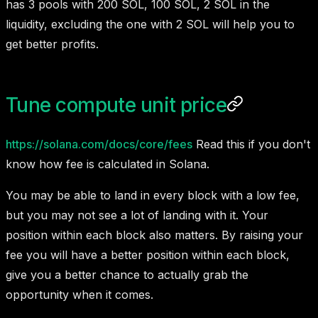
has 3 pools with 200 SOL, 100 SOL, 2 SOL in the
liquidity, excluding the one with 2 SOL will help you to
get better profits.
Tune compute unit price
https://solana.com/docs/core/fees
Read this if you don't
know how fee is calculated in Solana.
You may be able to land in every block with a low fee,
but you may not see a lot of landing with it. Your
position within each block also matters. By raising your
fee you will have a better position within each block,
give you a better chance to actually grab the
opportunity when it comes.