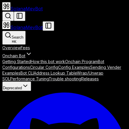
SolanaMevBot
SolanaMevBot
Search
⌘
K
Overview
Fees
Onchain Bot
Getting Started
How this bot work
Onchain Program
Bot
Configurations
Circular Config
Config Examples
Sending Vender
Examples
Bot CLI
Address Lookup Table
Wrap/Unwrap
SOL
Performance Tuning
Trouble shooting
Releases
Deprecated