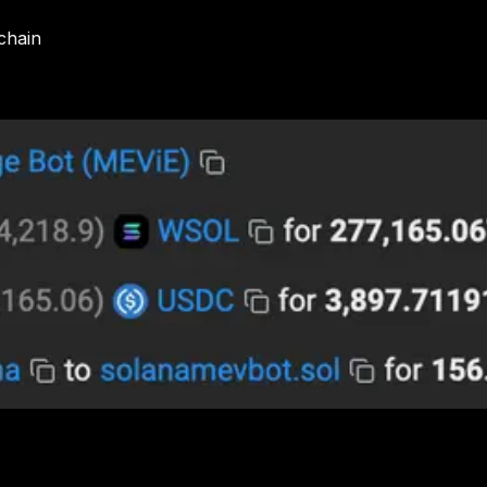
kchain