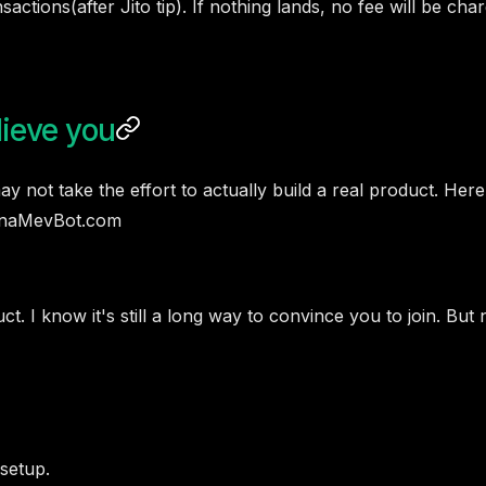
actions(after Jito tip). If nothing lands, no fee will be c
lieve you
 not take the effort to actually build a real product. Here
lanaMevBot.com
 I know it's still a long way to convince you to join. But n
setup.