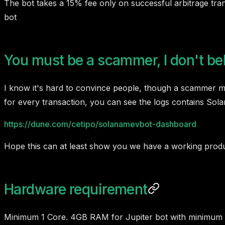
The bot takes a 15% fee only on successful arbitrage trans
bot
You must be a scammer, I don't be
I know it's hard to convince people, though a scammer may
for every transaction, you can see the logs contains So
https://dune.com/cetipo/solanamevbot-dashboard
Hope this can at least show you we have a working product.
Hardware requirement
Minimum 1 Core. 4GB RAM for Jupiter bot with minimum 