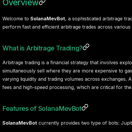
Overview
Welcome to
SolanaMevBot
, a sophisticated arbitrage tr
perform fast and efficient arbitrage trades across variou
What is Arbitrage Trading?
Arbitrage trading is a financial strategy that involves ex
simultaneously sell where they are more expensive to gain
varying liquidity and trading volumes across exchanges. A
fees and high-speed processing, which are critical for the
Features of SolanaMevBot
SolanaMevBot
currently provides two type of bots: Jupi