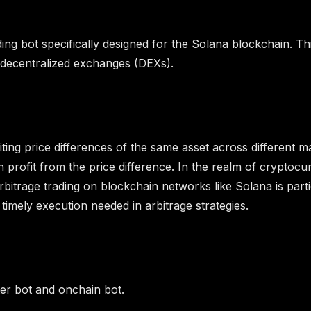
ading bot specifically designed for the Solana blockchain. Th
s decentralized exchanges (DEXs).
ploiting price differences of the same asset across differen
 profit from the price difference. In the realm of cryptocu
rbitrage trading on blockchain networks like Solana is part
 timely execution needed in arbitrage strategies.
ter bot and onchain bot.