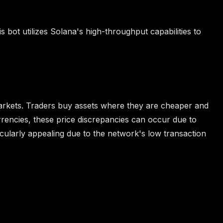
is bot utilizes Solana's high-throughput capabilities to
t markets. Traders buy assets where they are cheaper and
rrencies, these price discrepancies can occur due to
icularly appealing due to the network's low transaction