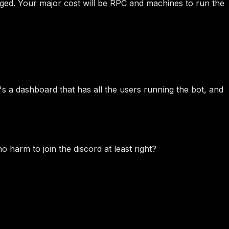
harged. Your major cost will be RPC and machines to run the
's a dashboard that has all the users running the bot, and
o harm to join the discord at least right?