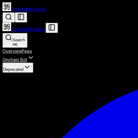
SolanaMevBot
SolanaMevBot
Search
⌘
K
Overview
Fees
Onchain Bot
Deprecated