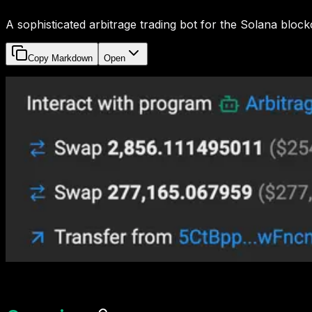
A sophisticated arbitrage trading bot for the Solana bloc
Copy Markdown
Open