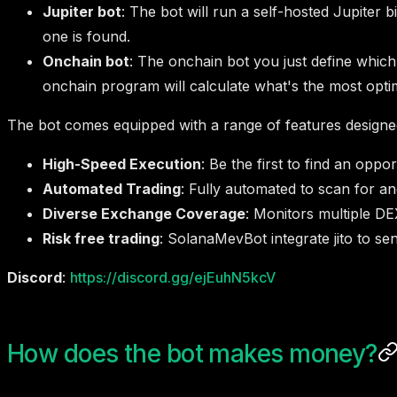
Jupiter bot
: The bot will run a self-hosted Jupiter 
one is found.
Onchain bot
: The onchain bot you just define which
onchain program will calculate what's the most optima
The bot comes equipped with a range of features designed
High-Speed Execution
: Be the first to find an oppor
Automated Trading
: Fully automated to scan for an
Diverse Exchange Coverage
: Monitors multiple DE
Risk free trading
: SolanaMevBot integrate jito to se
Discord
:
https://discord.gg/ejEuhN5kcV
How does the bot makes money?