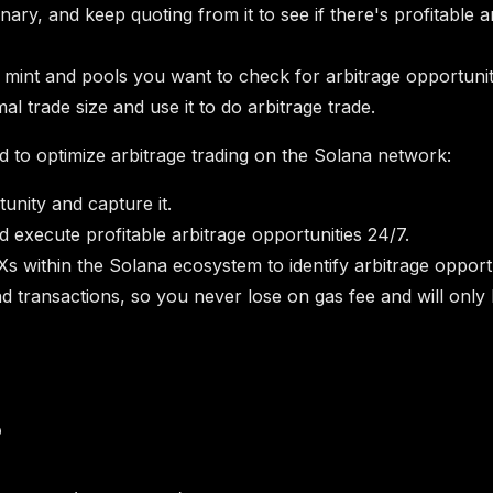
binary, and keep quoting from it to see if there's profitabl
 mint and pools you want to check for arbitrage opportuniti
l trade size and use it to do arbitrage trade.
 to optimize arbitrage trading on the Solana network:
tunity and capture it.
d execute profitable arbitrage opportunities 24/7.
Xs within the Solana ecosystem to identify arbitrage opportu
nd transactions, so you never lose on gas fee and will only 