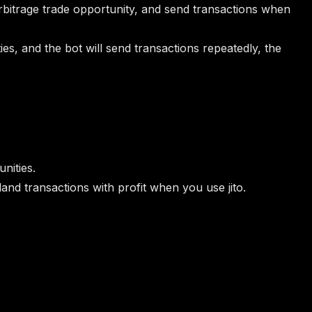
e arbitrage trade opportunity, and send transactions when
es, and the bot will send transactions repeatedly, the
nities.
land transactions with profit when you use jito.