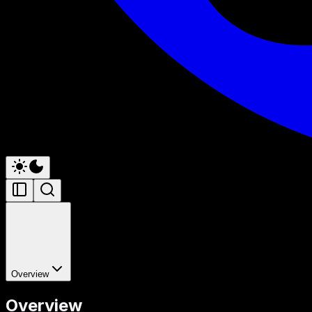
Overview
Overview