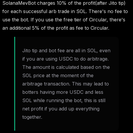
SolanaMevBot charges 10% of the profit(after Jito tip)
for each successful arb trade in SOL. There's no fee to
use the bot. If you use the free tier of Circular, there's
an additional 5% of the profit as fee to Circular.
Jito tip and bot fee are all in SOL, even
if you are using USDC to do arbitrage.
The amount is calculated based on the
SOL price at the moment of the
arbitrage transaction. This may lead to
botters having more USDC and less
SOL while running the bot, this is still
net profit if you add up everything
together.