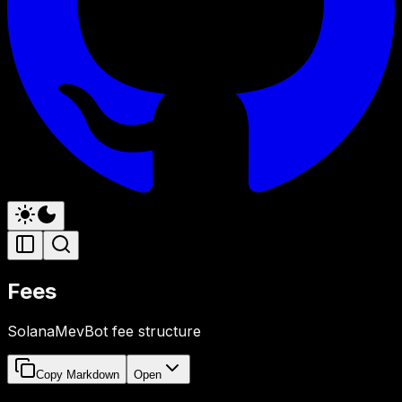
Fees
SolanaMevBot fee structure
Copy Markdown
Open