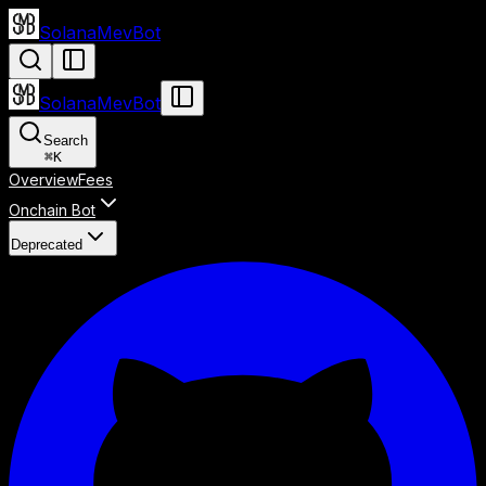
SolanaMevBot
SolanaMevBot
Search
⌘
K
Overview
Fees
Onchain Bot
Deprecated